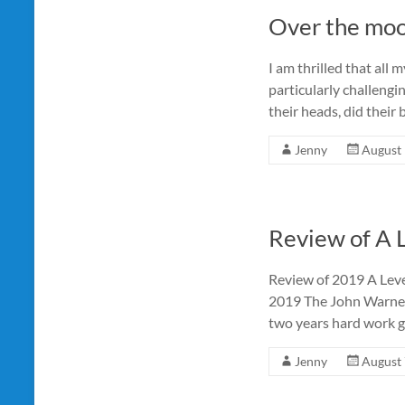
Over the mo
I am thrilled that all
particularly challengi
their heads, did their 
Jenny
August 
Review of A 
Review of 2019 A Lev
2019 The John Warner
two years hard work ge
Jenny
August 