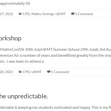
 approximately 50
17, 2022
CPD
,
Maths Outings
,
UKMT
1 Comment
orkshop
#MathsConf26 10th JulyUKMT Summer School 29th July& 3rd Aug
rences for a number of years and benefitted greatly from the sh
ts. I was keen to attend a
20, 2021
CPD
,
UKMT
1 Comment
he unpredictable.
dictable & keeping my students motivated and happy. This is my fi