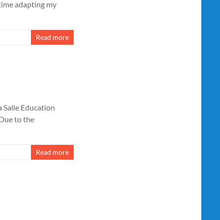
 time adapting my
Read more
 Salle Education
 Due to the
Read more