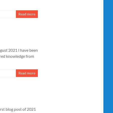
Read more
ust 2021 I have been
ared knowledge from
Read more
rst blog post of 2021