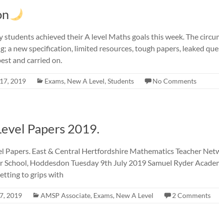
on
 my students achieved their A level Maths goals this week. The cir
ng; a new specification, limited resources, tough papers, leaked qu
best and carried on.
17, 2019
Exams
,
New A Level
,
Students
No Comments
Level Papers 2019.
el Papers. East & Central Hertfordshire Mathematics Teacher Ne
 School, Hoddesdon Tuesday 9th July 2019 Samuel Ryder Academy
tting to grips with
7, 2019
AMSP Associate
,
Exams
,
New A Level
2 Comments