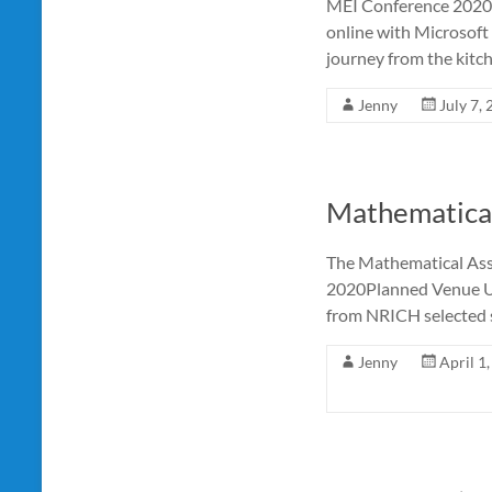
MEI Conference 2020(
online with Microsoft
journey from the kitch
Jenny
July 7,
Mathematical
The Mathematical Ass
2020Planned Venue UC
from NRICH selected 
Jenny
April 1