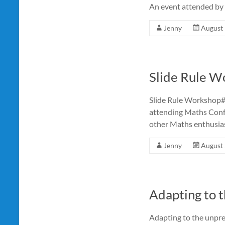
An event attended by
Jenny
August 
Slide Rule W
Slide Rule Workshop
attending Maths Confe
other Maths enthusias
Jenny
August 
Adapting to t
Adapting to the unpre