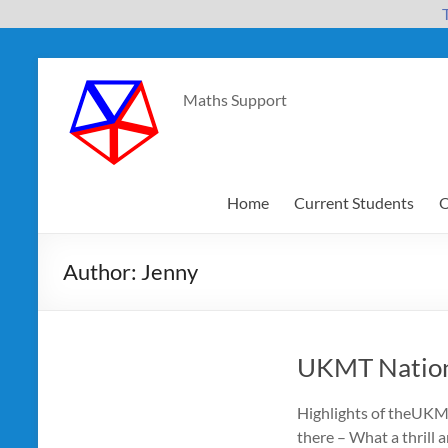
Skip
to
Maths Support
content
Home
Current Students
O
Author:
Jenny
UKMT Nation
Highlights of theUKM
there – What a thrill