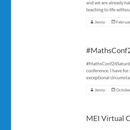
and we are already ha
teaching to life witho
Jenny
Februar
#MathsConf
#MathsConf24Saturday 
conference. I have for
exceptional circumsta
Jenny
October
MEI Virtual 