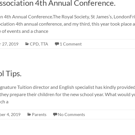
Association 4th Annual Conference.
on 4th Annual Conference.The Royal Society, St James’s, LondonF
iation 4th annual conference, and my third, this year took place a
 of events and a chance
 27, 2019
CPD
,
TTA
1 Comment
l Tips.
gnature Tuition director and English specialist has kindly provid
they prepare their children for the new school year. What would y
ich a
er 4, 2019
Parents
No Comments