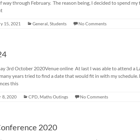
lf way through February. The reason being, I decided to spend my
ut
y 15, 2021
General
,
Students
No Comments
24
3rd October 2020Venue online At last I was able to attend a La
 many years tried to find a date that would fit in with my schedule.
nces this
 8, 2020
CPD
,
Maths Outings
No Comments
Conference 2020