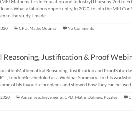
MEI Mathematics in Education and Industry)Thursday 2nd to Fr
 Teams What a fabulous opportunity, in 2020, to join the MEI Conf
en to the study, I made
 2020
CPD
,
Maths Outings
No Comments
 Reasoning, Justification & Proof Webi
ociationMathematical Reasoning, Justification and ProofSaturd
L, LondonRescheduled as a Webinar Summary: In this workshop
some of his favourite problems and showed how they can be used 
, 2020
Amazing achievements
,
CPD
,
Maths Outings
,
Puzzles
1