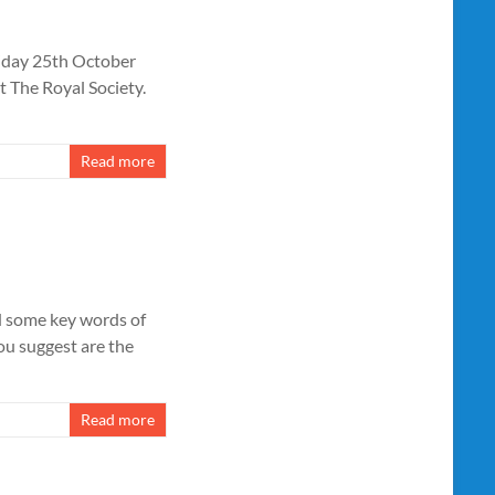
riday 25th October
t The Royal Society.
Read more
ed some key words of
ou suggest are the
Read more