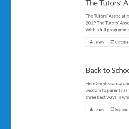
The Tutors’ 
The Tutors’ Associati
2019 The Tutors’ Assoc
With a full programme
Jenny
October
Back to Schoo
Here Sarah Gordon, Si
wisdom to parents as 
three best ways in wh
Jenny
Septemb