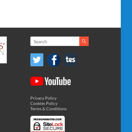
Privacy Policy
Cookies Policy
Terms & Conditions