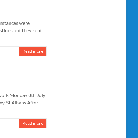
cumstances were
estions but they kept
Read more
twork Monday 8th July
, St Albans After
Read more