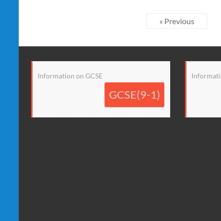
« Previous
Information on GCSE
Informati
GCSE(9-1)