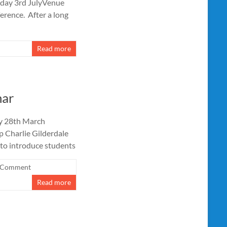
iday 3rd JulyVenue
erence. After a long
Read more
nar
ay 28th March
 Charlie Gilderdale
to introduce students
 Comment
Read more