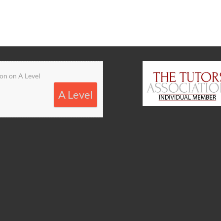
on on A Level
A Level