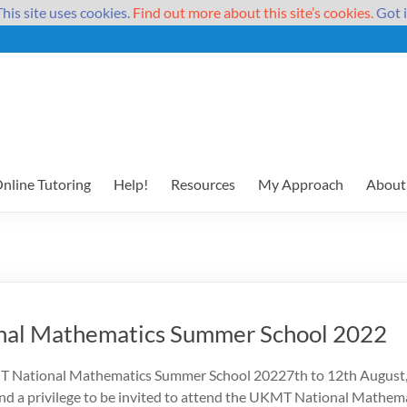
This site uses cookies.
Find out more about this site’s cookies.
Got i
nline Tutoring
Help!
Resources
My Approach
About
al Mathematics Summer School 2022
T National Mathematics Summer School 20227th to 12th August, 
 and a privilege to be invited to attend the UKMT National Mathe