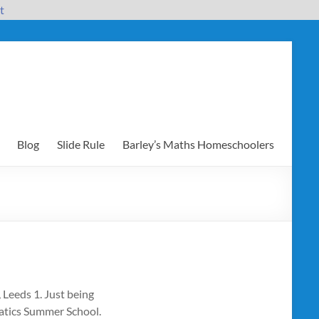
t
Blog
Slide Rule
Barley’s Maths Homeschoolers
Leeds 1. Just being
matics Summer School.